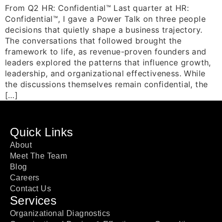
From Q2 HR: Confidential™ Last quarter at HR:
Confidential™, I gave a Power Talk on three people
decisions that quietly shape a business trajectory.
The conversations that followed brought the
framework to life, as revenue-proven founders and
leaders explored the patterns that influence growth,
leadership, and organizational effectiveness. While
the discussions themselves remain confidential, the
[…]
Quick Links
About
Meet The Team
Blog
Careers
Contact Us
Services
Organizational Diagnostics