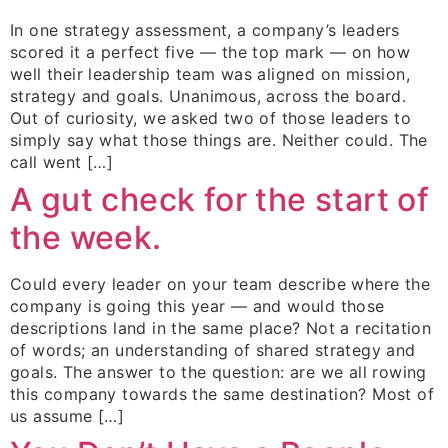
In one strategy assessment, a company’s leaders
scored it a perfect five — the top mark — on how
well their leadership team was aligned on mission,
strategy and goals. Unanimous, across the board.
Out of curiosity, we asked two of those leaders to
simply say what those things are. Neither could. The
call went […]
A gut check for the start of
the week.
Could every leader on your team describe where the
company is going this year — and would those
descriptions land in the same place? Not a recitation
of words; an understanding of shared strategy and
goals. The answer to the question: are we all rowing
this company towards the same destination? Most of
us assume […]