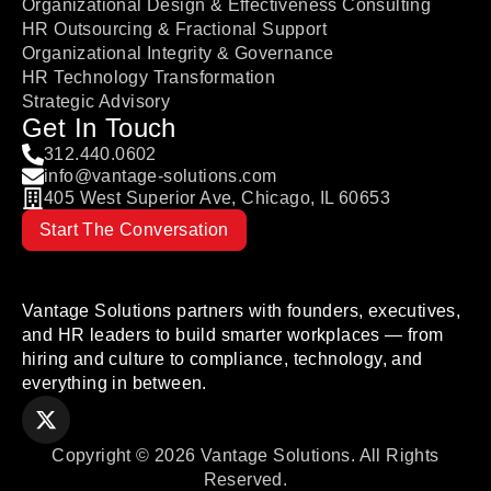
Organizational Design & Effectiveness Consulting
HR Outsourcing & Fractional Support
Organizational Integrity & Governance
HR Technology Transformation
Strategic Advisory
Get In Touch
312.440.0602
info@vantage-solutions.com
405 West Superior Ave, Chicago, IL 60653
Start The Conversation
Vantage Solutions partners with founders, executives,
and HR leaders to build smarter workplaces — from
hiring and culture to compliance, technology, and
everything in between.
Copyright © 2026 Vantage Solutions. All Rights
Reserved.