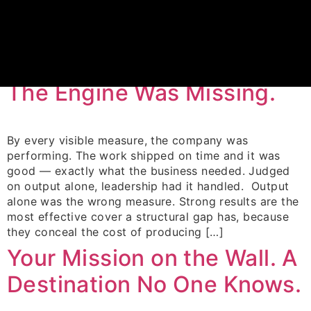
Category:
Blog
Your blog category
The Output Was Perfect.
The Engine Was Missing.
By every visible measure, the company was
performing. The work shipped on time and it was
good — exactly what the business needed. Judged
on output alone, leadership had it handled. Output
alone was the wrong measure. Strong results are the
most effective cover a structural gap has, because
they conceal the cost of producing […]
Your Mission on the Wall. A
Destination No One Knows.