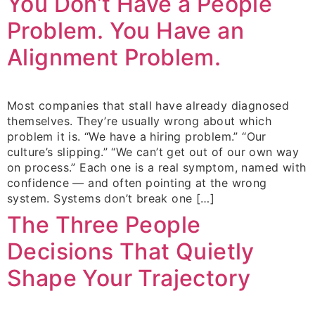
You Don’t Have a People
Problem. You Have an
Alignment Problem.
Most companies that stall have already diagnosed
themselves. They’re usually wrong about which
problem it is. “We have a hiring problem.” “Our
culture’s slipping.” “We can’t get out of our own way
on process.” Each one is a real symptom, named with
confidence — and often pointing at the wrong
system. Systems don’t break one […]
The Three People
Decisions That Quietly
Shape Your Trajectory