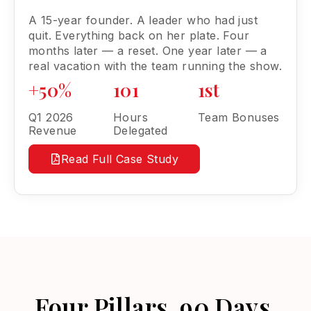
A 15-year founder. A leader who had just
quit. Everything back on her plate. Four
months later — a reset. One year later — a
real vacation with the team running the show.
+50%
101
1st
Q1 2026
Hours
Team Bonuses
Revenue
Delegated
Read Full Case Study
Four Pillars. 90 Days.