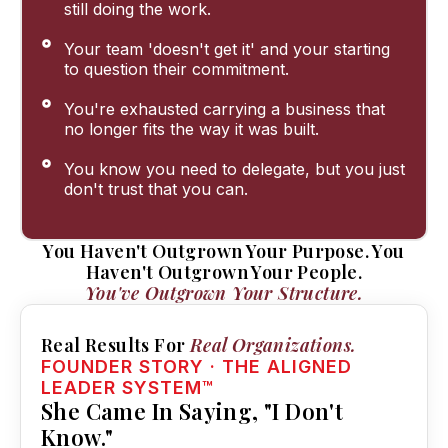
still doing the work.
Your team 'doesn't get it' and your starting
to question their commitment.
You're exhausted carrying a business that
no longer fits the way it was built.
You know you need to delegate, but you just
don't trust that you can.
You Haven't Outgrown Your Purpose. You
Haven't Outgrown Your People.
You've Outgrown Your Structure.
Real Results For
Real Organizations.
FOUNDER STORY · THE ALIGNED
LEADER SYSTEM™
She Came In Saying, "I Don't
Know."