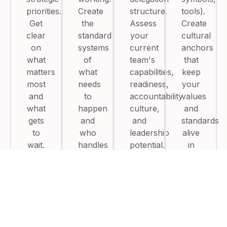
priorities.
Create
structure.
tools).
Get
the
Assess
Create
clear
standard
your
cultural
on
systems
current
anchors
what
of
team's
that
matters
what
capabilities,
keep
most
needs
readiness,
your
and
to
accountability
values
what
happen
culture,
and
gets
and
and
standards
to
who
leadership
alive
wait.
handles
potential.
in
them
every
without
conversatio
asking
you.