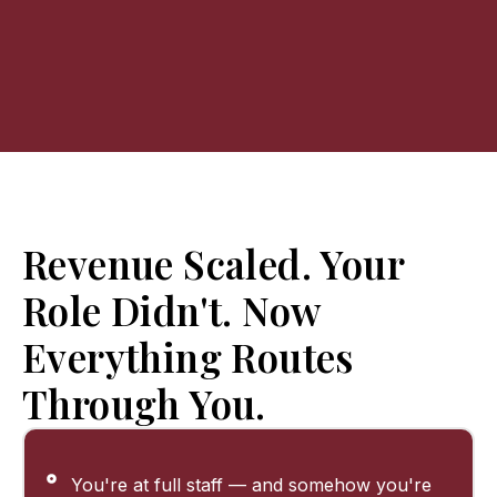
Revenue Scaled. Your
Role Didn't. Now
Everything Routes
Through You.
You're at full staff — and somehow you're