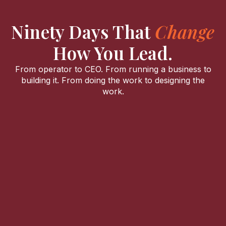
Ninety Days That
Change
How You Lead.
From operator to CEO. From running a business to
building it. From doing the work to designing the
work.