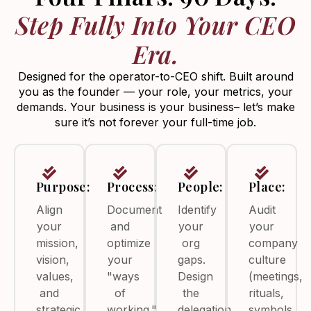
Step Fully Into Your CEO
Era.
Designed for the operator-to-CEO shift. Built around
you as the founder — your role, your metrics, your
demands. Your business is your business– let’s make
sure it’s not forever your full-time job.
Purpose:
Process:
People:
Place:
Align
Document
Identify
Audit
your
and
your
your
mission,
optimize
org
company
vision,
your
gaps.
culture
values,
"ways
Design
(meetings,
and
of
the
rituals,
strategic
working."
delegation
symbols,