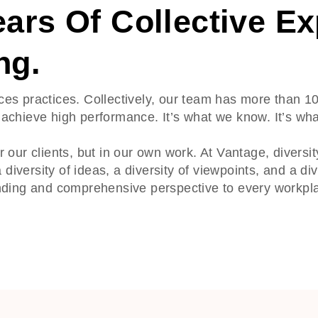
ars Of Collective Ex
ng.
ces practices. Collectively, our team has more than 1
achieve high performance. It’s what we know. It’s wha
 our clients, but in our own work. At Vantage, diversi
 diversity of ideas, a diversity of viewpoints, and a di
anding and comprehensive perspective to every workpl