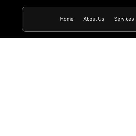
Home
About Us
Services