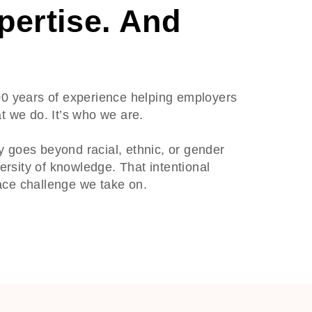
pertise. And
00 years of experience helping employers
t we do. It’s who we are.
ty goes beyond racial, ethnic, or gender
versity of knowledge. That intentional
ace challenge we take on.