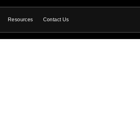
Resources
Contact Us