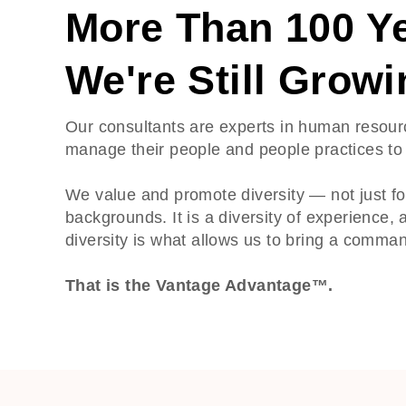
More Than 100 Ye
We're Still Growi
Our consultants are experts in human resour
manage their people and people practices to 
We value and promote diversity — not just for
backgrounds. It is a diversity of experience, a
diversity is what allows us to bring a comm
That is the Vantage Advantage™.