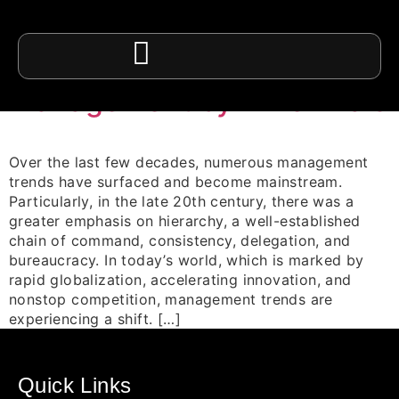
Category:
Employee
Management
Management by Millennials
Over the last few decades, numerous management
trends have surfaced and become mainstream.
Particularly, in the late 20th century, there was a
greater emphasis on hierarchy, a well-established
chain of command, consistency, delegation, and
bureaucracy. In today’s world, which is marked by
rapid globalization, accelerating innovation, and
nonstop competition, management trends are
experiencing a shift. […]
Quick Links