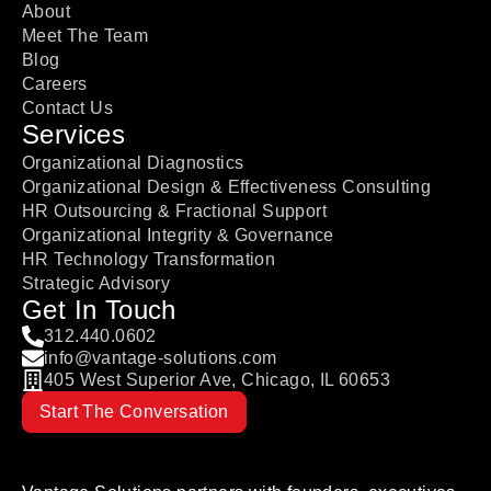
About
Meet The Team
Blog
Careers
Contact Us
Services
Organizational Diagnostics
Organizational Design & Effectiveness Consulting
HR Outsourcing & Fractional Support
Organizational Integrity & Governance
HR Technology Transformation
Strategic Advisory
Get In Touch
312.440.0602
info@vantage-solutions.com
405 West Superior Ave, Chicago, IL 60653
Start The Conversation