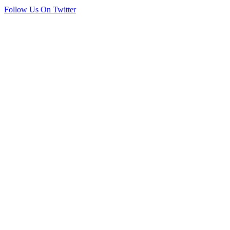
Follow Us On Twitter