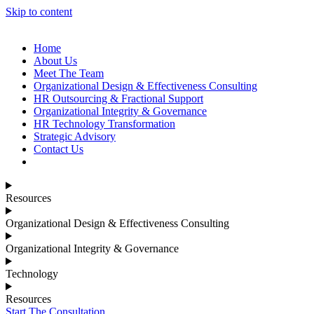
Skip to content
Home
About Us
Meet The Team
Organizational Design & Effectiveness Consulting
HR Outsourcing & Fractional Support
Organizational Integrity & Governance
HR Technology Transformation
Strategic Advisory
Contact Us
Resources
Organizational Design & Effectiveness Consulting
Organizational Integrity & Governance
Technology
Resources
Start The Consultation