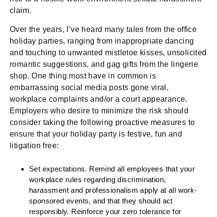
claim.
Over the years, I’ve heard many tales from the office
holiday parties, ranging from inappropriate dancing
and touching to unwanted mistletoe kisses, unsolicited
romantic suggestions, and gag gifts from the lingerie
shop. One thing most have in common is
embarrassing social media posts gone viral,
workplace complaints and/or a court appearance.
Employers who desire to minimize the risk should
consider taking the following proactive measures to
ensure that your holiday party is festive, fun and
litigation free:
Set expectations.
Remind all employees that your
workplace rules regarding discrimination,
harassment and professionalism apply at all work-
sponsored events, and that they should act
responsibly. Reinforce your zero tolerance for