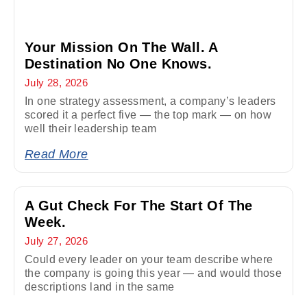
Your Mission On The Wall. A
Destination No One Knows.
July 28, 2026
In one strategy assessment, a company’s leaders
scored it a perfect five — the top mark — on how
well their leadership team
Read More
A Gut Check For The Start Of The
Week.
July 27, 2026
Could every leader on your team describe where
the company is going this year — and would those
descriptions land in the same