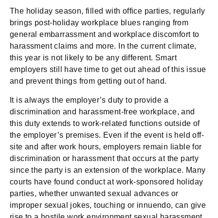
The holiday season, filled with office parties, regularly
brings post-holiday workplace blues ranging from
general embarrassment and workplace discomfort to
harassment claims and more. In the current climate,
this year is not likely to be any different. Smart
employers still have time to get out ahead of this issue
and prevent things from getting out of hand.
It is always the employer’s duty to provide a
discrimination and harassment-free workplace, and
this duty extends to work-related functions outside of
the employer’s premises. Even if the event is held off-
site and after work hours, employers remain liable for
discrimination or harassment that occurs at the party
since the party is an extension of the workplace. Many
courts have found conduct at work-sponsored holiday
parties, whether unwanted sexual advances or
improper sexual jokes, touching or innuendo, can give
rise to a hostile work environment sexual harassment