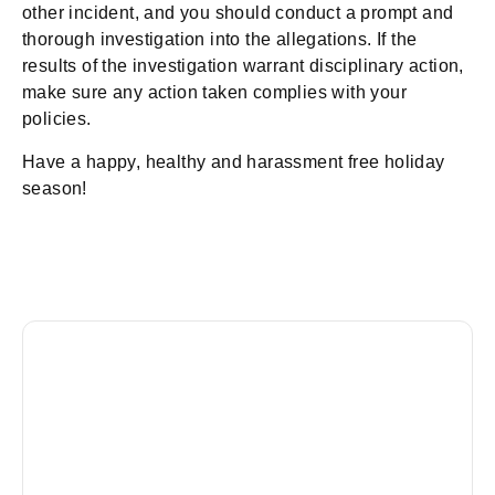
other incident, and you should conduct a prompt and
thorough investigation into the allegations. If the
results of the investigation warrant disciplinary action,
make sure any action taken complies with your
policies.
Have a happy, healthy and harassment free holiday
season!