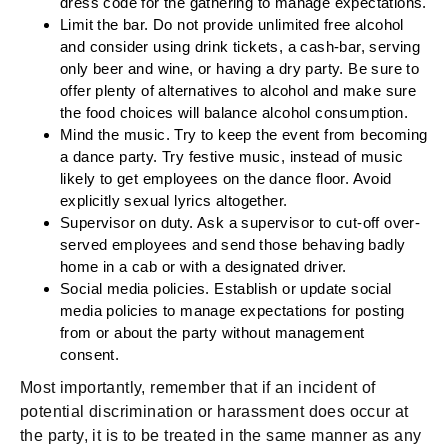
dress code for the gathering to manage expectations.
Limit the bar.
Do not provide unlimited free alcohol
and consider using drink tickets, a cash-bar, serving
only beer and wine, or having a dry party. Be sure to
offer plenty of alternatives to alcohol and make sure
the food choices will balance alcohol consumption.
Mind the music.
Try to keep the event from becoming
a dance party. Try festive music, instead of music
likely to get employees on the dance floor. Avoid
explicitly sexual lyrics altogether.
Supervisor on duty.
Ask a supervisor to cut-off over-
served employees and send those behaving badly
home in a cab or with a designated driver.
Social media policies.
Establish or update social
media policies to manage expectations for posting
from or about the party without management
consent.
Most importantly, remember that if an incident of
potential discrimination or harassment does occur at
the party, it is to be treated in the same manner as any