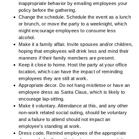
inappropriate behavior by emailing employees your
policy before the gathering.
Change the schedule.
Schedule the event as a lunch
or brunch, or move the party to a weeknight, which
might encourage employees to consume less
alcohol.
Make it a family affair.
Invite spouses and/or children,
hoping that employees will drink less and mind their
manners if their family members are present.
Keep it close to home.
Host the party at your office
location, which can have the impact of reminding
employees they are still at work.
Appropriate decor.
Do not hang mistletoe or have an
employee dress as Santa Claus, which is likely to
encourage lap-sitting.
Make it voluntary.
Attendance at this, and any other
non-work related social outing, should be voluntary
and a failure to attend should not impact an
employee’s standing at work.
Dress code.
Remind employees of the appropriate