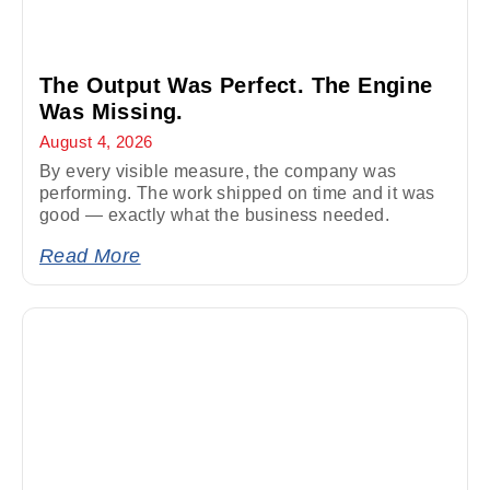
The Output Was Perfect. The Engine
Was Missing.
August 4, 2026
By every visible measure, the company was
performing. The work shipped on time and it was
good — exactly what the business needed.
Read More