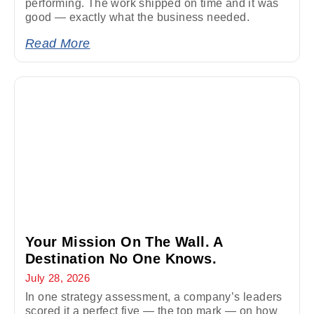
performing. The work shipped on time and it was
good — exactly what the business needed.
Read More
Your Mission On The Wall. A
Destination No One Knows.
July 28, 2026
In one strategy assessment, a company’s leaders
scored it a perfect five — the top mark — on how