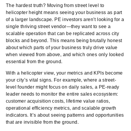
The hardest truth? Moving from street level to
helicopter height means seeing your business as part
of a larger landscape. PE investors aren’t looking for a
single thriving street vendor—they want to see a
scalable operation that can be replicated across city
blocks and beyond. This means being brutally honest
about which parts of your business truly drive value
when viewed from above, and which ones only looked
essential from the ground.
With a helicopter view, your metrics and KPIs become
your city’s vital signs. For example, where a street-
level founder might focus on daily sales, a PE-ready
leader needs to monitor the entire sales ecosystem:
customer acquisition costs, lifetime value ratios,
operational efficiency metrics, and scalable growth
indicators. It’s about seeing patterns and opportunities
that are invisible from the ground.