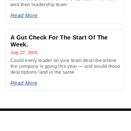
well their leadership team
Read More
A Gut Check For The Start Of The
Week.
July 27, 2026
Could every leader on your team describe where
the company is going this year — and would those
descriptions land in the same
Read More
Quick Links