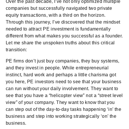
Over the past decade, I’ve not only optimized multiple
companies but successfully navigated two private
equity transactions, with a third on the horizon.
Through this journey, I’ve discovered that the mindset
needed to attract PE investment is fundamentally
different from what makes you successful as a founder.
Let me share the unspoken truths about this critical
transition:
PE firms don’t just buy companies, they buy systems,
and they invest in people. While entrepreneurial
instinct, hard work and perhaps a little charisma got
you here, PE investors need to see that your business
can run without your daily involvement. They want to
see that you have a “helicopter view” not a “street level
view” of your company. They want to know that you
can step out of the day-to-day tasks happening ‘in’ the
business and step into working strategically ‘on’ the
business.