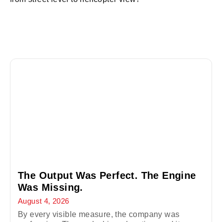
The Output Was Perfect. The Engine
Was Missing.
August 4, 2026
By every visible measure, the company was