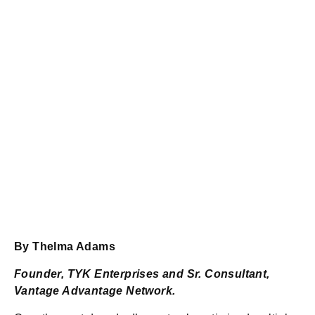
By Thelma Adams
Founder, TYK Enterprises and Sr. Consultant,
Vantage Advantage Network.