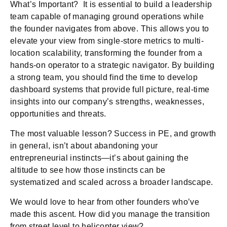
What’s Important? It is essential to build a leadership
team capable of managing ground operations while
the founder navigates from above. This allows you to
elevate your view from single-store metrics to multi-
location scalability, transforming the founder from a
hands-on operator to a strategic navigator. By building
a strong team, you should find the time to develop
dashboard systems that provide full picture, real-time
insights into our company’s strengths, weaknesses,
opportunities and threats.
The most valuable lesson? Success in PE, and growth
in general, isn’t about abandoning your
entrepreneurial instincts—it’s about gaining the
altitude to see how those instincts can be
systematized and scaled across a broader landscape.
We would love to hear from other founders who’ve
made this ascent. How did you manage the transition
from street level to helicopter view?